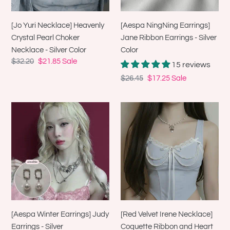
Necklace
Silver
-
Color
[Aespa NingNing Earrings]
[Jo Yuri Necklace] Heavenly
Silver
Jane Ribbon Earrings - Silver
Crystal Pearl Choker
Color
Color
Necklace - Silver Color
Regular
$32.20
Sale
$21.85
Sale
15 reviews
price
price
Regular
$26.45
Sale
$17.25
Sale
price
price
[Aespa
[Red
Winter
Velvet
Earrings]
Irene
Judy
Necklace]
Earrings
Coquette
-
Ribbon
Silver
and
Heart
Locket
[Aespa Winter Earrings] Judy
[Red Velvet Irene Necklace]
Pearl
Earrings - Silver
Coquette Ribbon and Heart