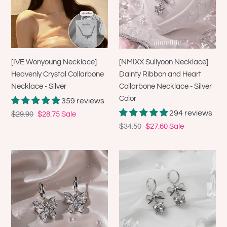
Crystal
Ribbon
Collarbone
and
Necklace
Heart
-
Collarbone
Silver
Necklace
[IVE Wonyoung Necklace]
[NMIXX Sullyoon Necklace]
-
Heavenly Crystal Collarbone
Dainty Ribbon and Heart
Silver
Necklace - Silver
Collarbone Necklace - Silver
Color
Color
359 reviews
294 reviews
Regular
$29.90
Sale
$28.75
Sale
price
price
Regular
$34.50
Sale
$27.60
Sale
price
price
[Aespa
[IU
Karina
Earrings]
Earrings]
Dainty
Butterfly
Heart
Fairy
Crystal
Huggies
and