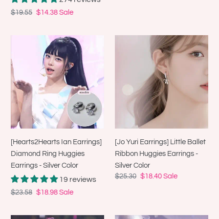
Regular
$19.55
Sale
$14.38
Sale
price
price
[Hearts2Hearts
[Jo
Ian
Yuri
Earrings]
Earrings]
Diamond
Little
Ring
Ballet
Huggies
Ribbon
Earrings
Huggies
-
Earrings
Silver
-
[Hearts2Hearts Ian Earrings]
[Jo Yuri Earrings] Little Ballet
Color
Silver
Diamond Ring Huggies
Ribbon Huggies Earrings -
Color
Earrings - Silver Color
Silver Color
Regular
$25.30
Sale
$18.40
Sale
19 reviews
price
price
Regular
$23.58
Sale
$18.98
Sale
price
price