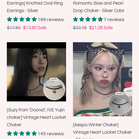
Earrings] Knotted Oval Ring
Romantic Bow and Pearl
Silver
Earrings - Silver
Drop Choker - Silver Color
Color
189 reviews
7 reviews
Regular
$17.83
Sale
$13.80
Sale
Regular
$32.78
Sale
$21.28
Sale
price
price
price
price
[Suzy
[Aespa
from
Winter
'Doona!',
Choker]
IVE
Vintage
Yujin
Heart
choker]
Locket
Vintage
Choker
Heart
-
Locket
Silver
[Suzy from 'Doona!', IVE Yujin
Choker
ver.
choker] Vintage Heart Locket
[Aespa Winter Choker]
Choker
Vintage Heart Locket Choker
145 reviews