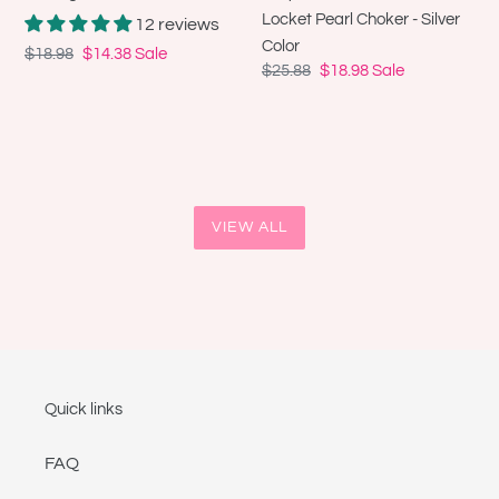
Choker
Locket Pearl Choker - Silver
12 reviews
-
Color
Regular
$18.98
Sale
$14.38
Sale
Silver
Regular
$25.88
Sale
$18.98
Sale
price
price
Color
price
price
VIEW ALL
Quick links
FAQ