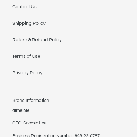
Contact Us
Shipping Policy
Return & Refund Policy
Terms of Use
Privacy Policy
Brand Information
aimelbie
CEO: Soomin Lee
Business Registration Number: 646-22-0787