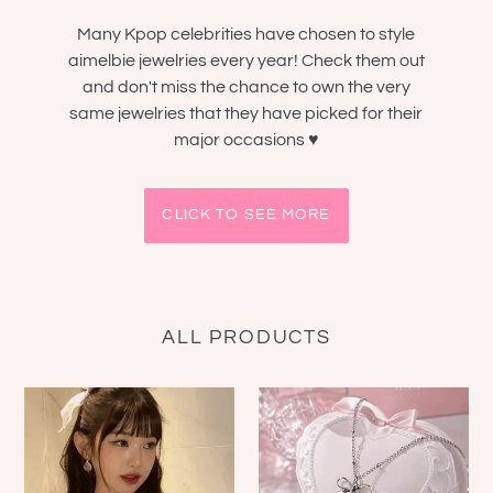
Many Kpop celebrities have chosen to style
aimelbie jewelries every year! Check them out
and don't miss the chance to own the very
same jewelries that they have picked for their
major occasions ♥
CLICK TO SEE MORE
ALL PRODUCTS
[IVE
[NMIXX
Wonyoung
Sullyoon
Necklace]
Necklace]
Heavenly
Dainty