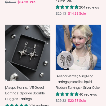
- Silver ver.
Regular
$20.13
Sale
$14.38
Sale
204 reviews
price
price
Regular
$20.13
Sale
$14.38
Sale
price
price
[Aespa
[Aespa
Karina,
Winter,
IVE
NingNing
Gaeul
Earrings]
Earrings]
Metalic
Sparkle
Liquid
Sparkle
Ribbon
Huggies
Earrings
Earrings
-
[Aespa Winter, NingNing
Silver
Earrings] Metalic Liquid
Color
[Aespa Karina, IVE Gaeul
Ribbon Earrings - Silver Color
Earrings] Sparkle Sparkle
40 reviews
Huggies Earrings
Regular
$29.33
Sale
$20.13
Sale
274 reviews
price
price