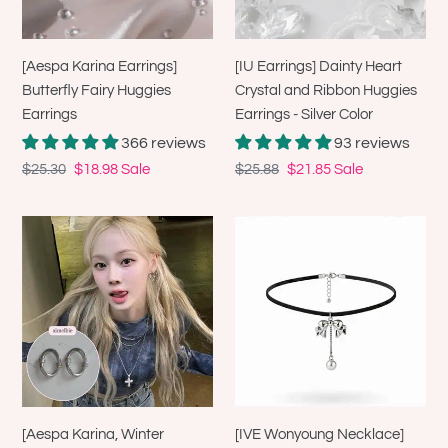
Earrings
Ribbon
Huggies
Earrings
[Aespa Karina Earrings]
[IU Earrings] Dainty Heart
-
Butterfly Fairy Huggies
Crystal and Ribbon Huggies
Silver
Earrings
Earrings - Silver Color
Color
366 reviews
93 reviews
Regular
$25.30
Sale
$18.98
Sale
Regular
$25.88
Sale
$21.85
Sale
price
price
price
price
[Aespa
[IVE
Karina,
Wonyoung
Winter
Necklace]
Earrings]
Romantic
Knotted
Bow
Oval
and
Ring
Pearl
Earrings
Drop
-
Choker
[Aespa Karina, Winter
[IVE Wonyoung Necklace]
Silver
-