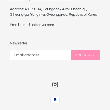
Address: 401, 28-14, Heungdeok 4-ro 30beon-gil,
Giheung-gu, Yongin-si, Gyeonggi-do, Republic of Korea
Email: aimelbie@naver.com
Newsletter
SUBSCRIBE
Instagram
Payment
methods