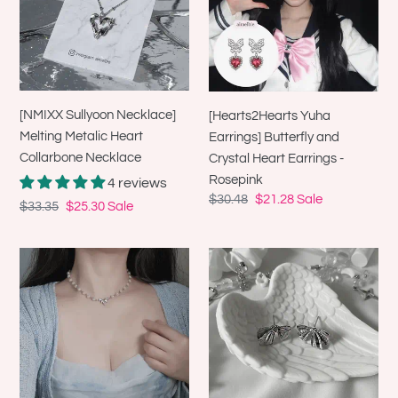
Metalic
and
Heart
Crystal
Collarbone
Heart
Necklace
Earrings
-
[NMIXX Sullyoon Necklace]
[Hearts2Hearts Yuha
Rosepink
Melting Metalic Heart
Earrings] Butterfly and
Collarbone Necklace
Crystal Heart Earrings -
Rosepink
4 reviews
Regular
$30.48
Sale
$21.28
Sale
Regular
$33.35
Sale
$25.30
Sale
price
price
price
price
[Jo
[Aespa
Yuri
NingNing
Necklace]
Earrings]
Heavenly
Jane
Crystal
Ribbon
Pearl
Earrings
Choker
-